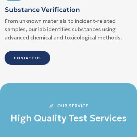
Substance Verification
From unknown materials to incident-related
samples, our lab identifies substances using
advanced chemical and toxicological methods.
CONTACT US
OUR SERVICE
H
i
g
h
Q
u
a
l
i
t
y
T
e
s
t
S
e
r
v
i
c
e
s