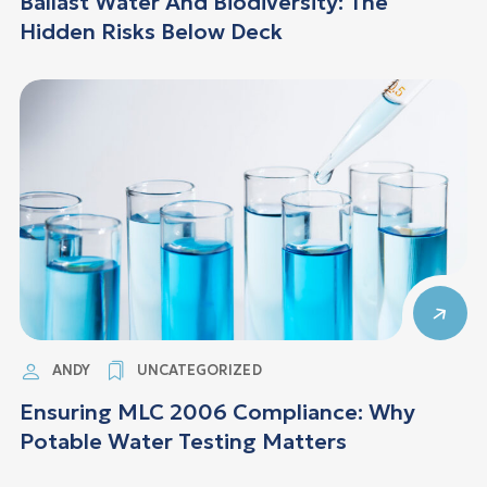
Ballast Water And Biodiversity: The
Hidden Risks Below Deck
ANDY
UNCATEGORIZED
Ensuring MLC 2006 Compliance: Why
Potable Water Testing Matters