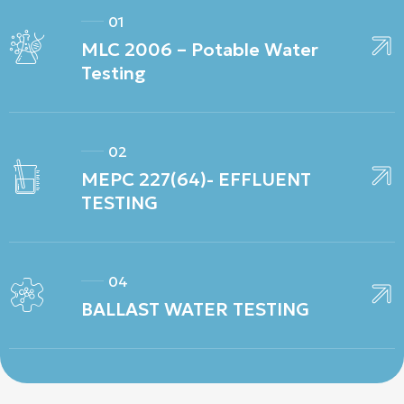
01
MLC 2006 – Potable Water
Testing
02
MEPC 227(64)- EFFLUENT
TESTING
04
BALLAST WATER TESTING