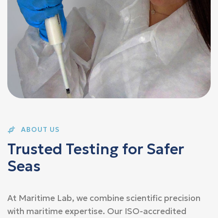
ABOUT US
T
r
u
s
t
e
d
T
e
s
t
i
n
g
f
o
r
S
a
f
e
r
S
e
a
s
At Maritime Lab, we combine scientific precision
with maritime expertise. Our ISO-accredited