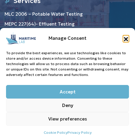
Services
MLC 2006 – Potable Water Testing
MEPC 227(64)- Effluent Testing
Ballast Water Testing
Manage Consent
Resource
To provide the best experiences, we use technologies like cookies to
store and/or access device information. Consenting to these
technologies will allow us to process data such as browsing behavior
Privacy Policy
or unique IDs on this site. Not consenting or withdrawing consent, may
adversely affect certain features and functions.
Terms & Conditions
Cookie Policy (EU)
Accept
FAQ
Deny
View preferences
Copyright © 2025 All Rights Reserved | Maritime Lab
crafted with love by eAdvertise.
Cookie Policy
Privacy Policy