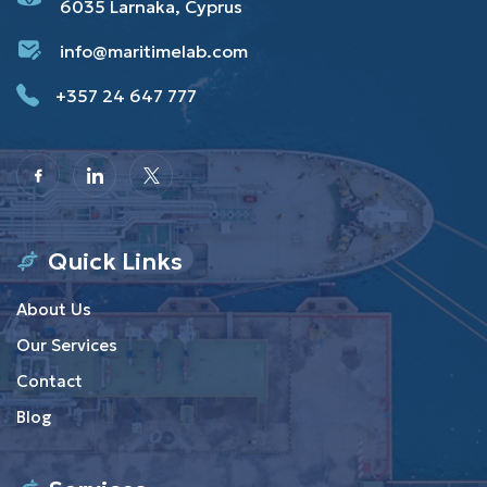
6035 Larnaka, Cyprus
info@maritimelab.com
+357 24 647 777
Quick Links
About Us
Our Services
Contact
Blog