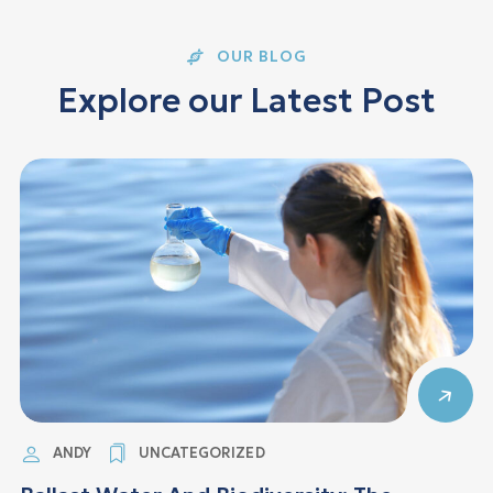
OUR BLOG
E
x
p
l
o
r
e
o
u
r
L
a
t
e
s
t
P
o
s
t
ANDY
UNCATEGORIZED