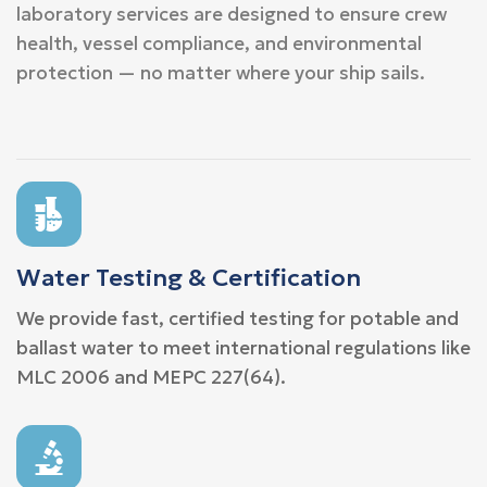
laboratory services are designed to ensure crew
health, vessel compliance, and environmental
protection — no matter where your ship sails.
Water Testing & Certification
We provide fast, certified testing for potable and
ballast water to meet international regulations like
MLC 2006 and MEPC 227(64).