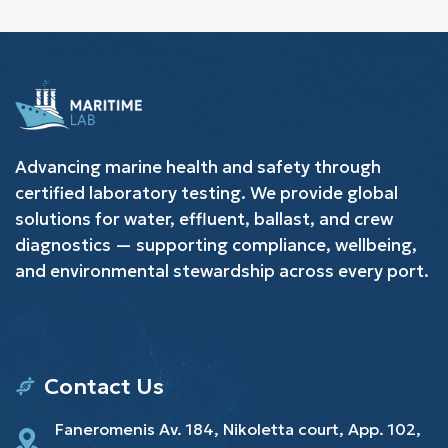
Advancing marine health and safety through
certified laboratory testing. We provide global
solutions for water, effluent, ballast, and crew
diagnostics — supporting compliance, wellbeing,
and environmental stewardship across every port.
Contact Us
Faneromenis Av. 184, Nikoletta court, App. 102,