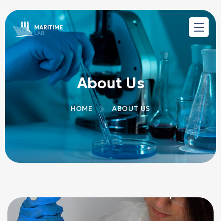
About Us
HOME
ABOUT US