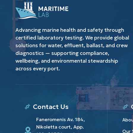
Advancing marine health and safety through
certified laboratory testing. We provide global
solutions for water, effluent, ballast, and crew
diagnostics — supporting compliance,
wellbeing, and environmental stewardship
across every port.
Contact Us
Faneromenis Av. 184,
Abou
Nikoletta court, App.
Our 