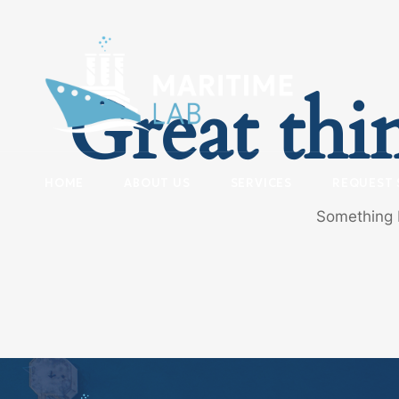
Great thi
HOME
ABOUT US
SERVICES
REQUEST 
Something b