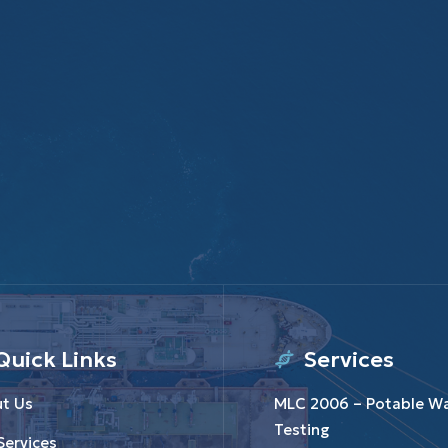
Quick Links
Services
t Us
MLC 2006 – Potable W
Testing
Services