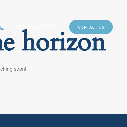
(+357) 24 647 777
CONTACT US
he horizon
nching soon!