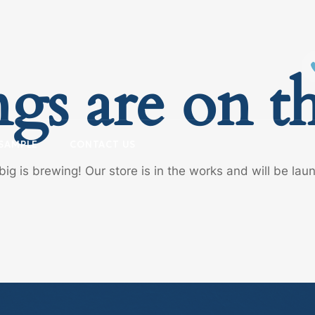
ngs are on t
SAMPLE
CONTACT US
ig is brewing! Our store is in the works and will be lau