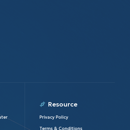
Resource
ater
Privacy Policy
Terms & Conditions