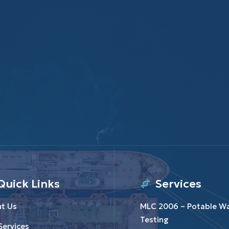
Quick Links
Services
t Us
MLC 2006 – Potable W
Testing
Services