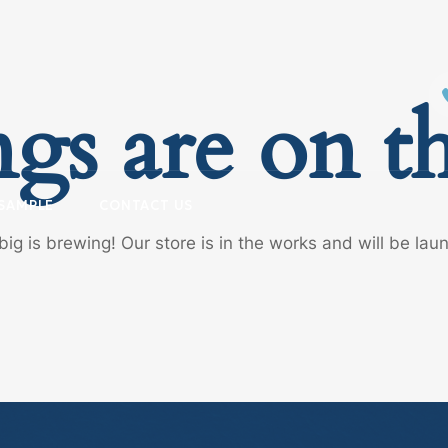
ngs are on t
SAMPLE
CONTACT US
ig is brewing! Our store is in the works and will be lau