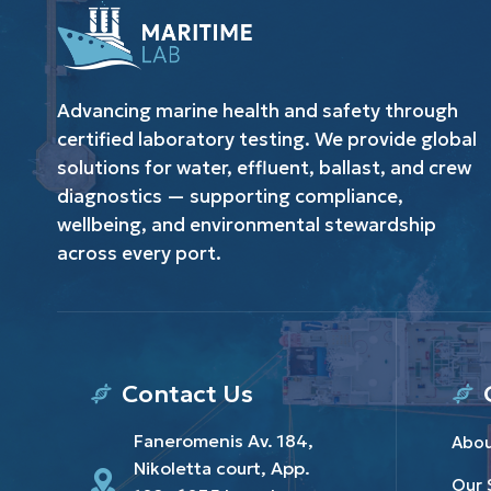
Advancing marine health and safety through
certified laboratory testing. We provide global
solutions for water, effluent, ballast, and crew
diagnostics — supporting compliance,
wellbeing, and environmental stewardship
across every port.
Contact Us
Faneromenis Av. 184,
Abou
Nikoletta court, App.
Our 